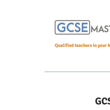
Qualified teachers in your
Home
One to One T
GCS