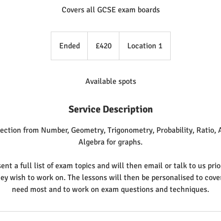
Covers all GCSE exam boards
420
British
Ended
E
£420
Location 1
pounds
n
d
e
Available spots
d
Service Description
ection from Number, Geometry, Trigonometry, Probability, Ratio, A
Algebra for graphs.
ent a full list of exam topics and will then email or talk to us prio
hey wish to work on. The lessons will then be personalised to cove