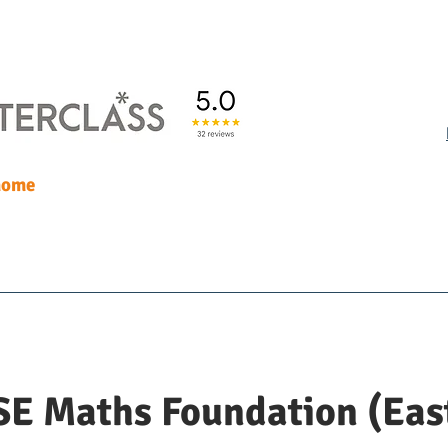
 home
uition
Our people
Blog
M
E Maths Foundation (Eas