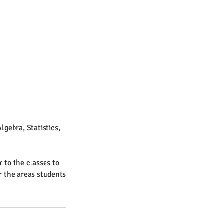
lgebra, Statistics,
r to the classes to
r the areas students