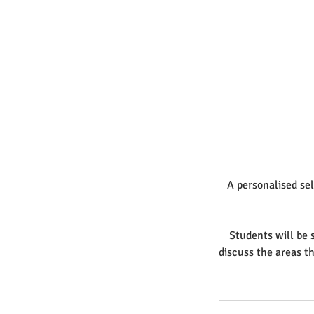
A personalised sel
Students will be s
discuss the areas t