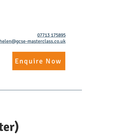
07713 175895
helen@gcse-masterclass.co.uk
Enquire Now
ore
Work For Us
ter)