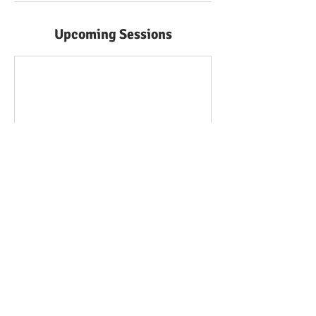
Upcoming Sessions
Contact Details
020 8923 0506
enquiries@gcse-masterclass.co.uk