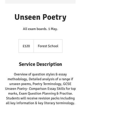
Unseen Poetry
All exam boards. 1 May.
120
British
£120
Forest School
pounds
Service Description
Overview of question styles & essay
methodology, Detailed analysis of a range if
unseen poems, Poetry Terminology, GCSE
Unseen Poetry- Comparison Essay Skills for top
marks, Exam Question Planning & Practise.
Students will receive revision packs including
all key information & key literary terminology.