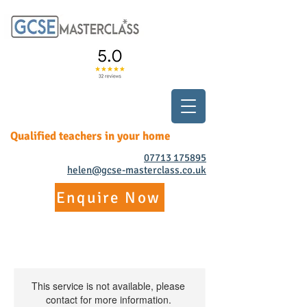
Qualified teachers in your home
07713 175895
helen@gcse-masterclass.co.uk
Enquire Now
This service is not available, please
contact for more information.